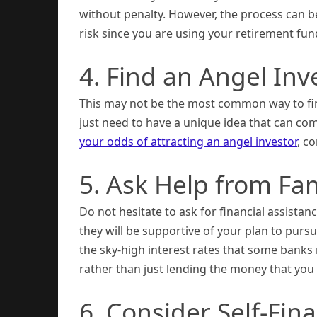
without penalty. However, the process can be 
risk since you are using your retirement fun
4. Find an Angel Inv
This may not be the most common way to fina
just need to have a unique idea that can com
your odds of attracting an angel investor
, c
5. Ask Help from Fa
Do not hesitate to ask for financial assista
they will be supportive of your plan to pur
the sky-high interest rates that some banks
rather than just lending the money that you
6. Consider Self-Fin