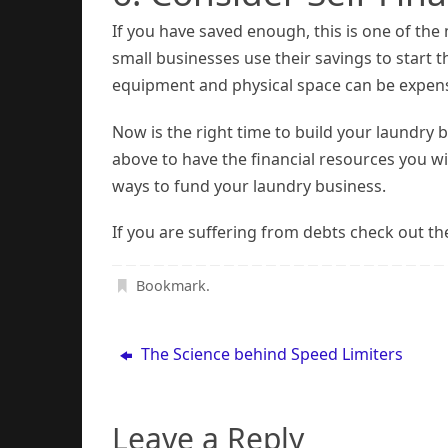
If you have saved enough, this is one of th
small businesses use their savings to start 
equipment and physical space can be expensiv
Now is the right time to build your laundry
above to have the financial resources you w
ways to fund your laundry business.
If you are suffering from debts check out th
Bookmark
.
The Science behind Speed Limiters
Leave a Reply