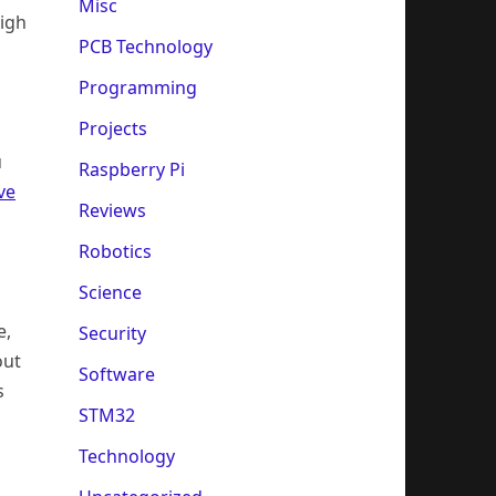
Misc
high
PCB Technology
Programming
Projects
u
Raspberry Pi
ve
Reviews
Robotics
Science
e,
Security
out
Software
s
STM32
Technology