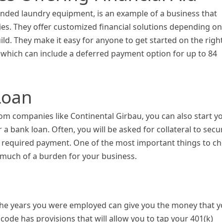
vended laundry equipment, is an example of a business that
ties. They offer customized financial solutions depending on
ild. They make it easy for anyone to get started on the righ
, which can include a deferred payment option for up to 84
Loan
rom companies like Continental Girbau, you can also start y
 a bank loan. Often, you will be asked for collateral to secu
the required payment. One of the most important things to c
o much of a burden for your business.
g the years you were employed can give you the money that 
code has provisions that will allow you to tap your 401(k)