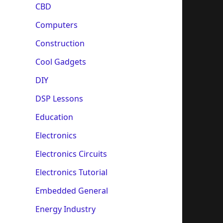
CBD
Computers
Construction
Cool Gadgets
DIY
DSP Lessons
Education
Electronics
Electronics Circuits
Electronics Tutorial
Embedded General
Energy Industry