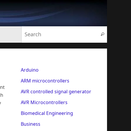
Search for:
Search
Arduino
ARM microcontrollers
ent
AVR controlled signal generator
th
AVR Microcontrollers
y
Biomedical Engineering
Business