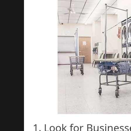
1. Look for Business