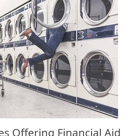
es Offering Financial Aid