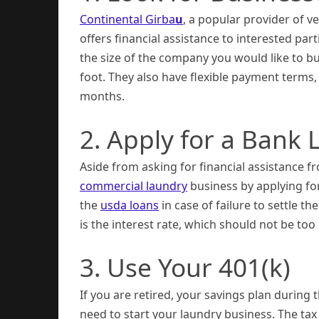
Continental Girba
u
, a popular provider of 
offers financial assistance to interested par
the size of the company you would like to bu
foot. They also have flexible payment terms
months.
2. Apply for a Bank 
Aside from asking for financial assistance f
commercial laundry
business by applying for
the
usda loans
in case of failure to settle 
is the interest rate, which should not be to
3. Use Your 401(k)
If you are retired, your savings plan durin
need to start your laundry business. The tax 