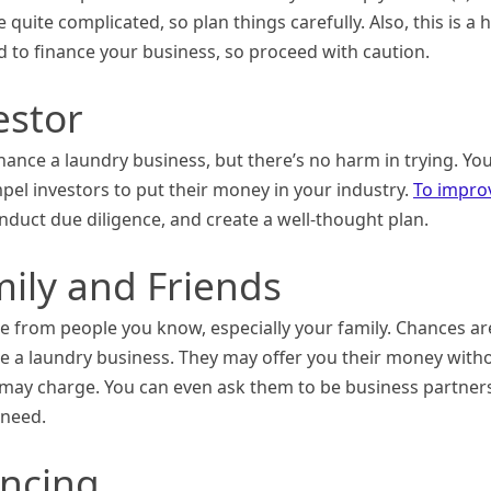
quite complicated, so plan things carefully. Also, this is a 
d to finance your business, so proceed with caution.
estor
nce a laundry business, but there’s no harm in trying. Yo
pel investors to put their money in your industry.
To impro
onduct due diligence, and create a well-thought plan.
mily and Friends
nce from people you know, especially your family. Chances ar
sue a laundry business. They may offer you their money with
 may charge. You can even ask them to be business partner
 need.
ancing