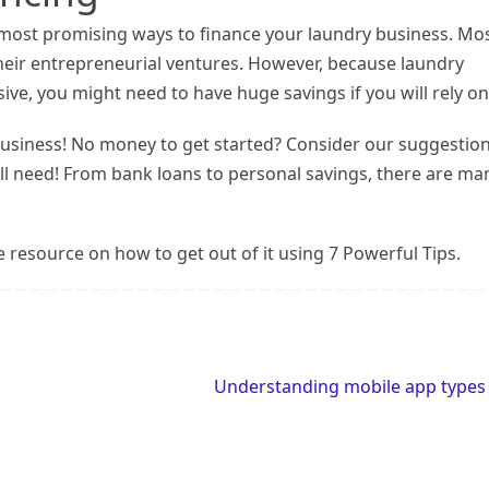
e most promising ways to finance your laundry business. Mo
their entrepreneurial ventures. However, because laundry
e, you might need to have huge savings if you will rely on 
 business! No money to get started? Consider our suggestio
ill need! From bank loans to personal savings, there are ma
e resource on how to get out of it using 7 Powerful Tips.
Understanding mobile app type