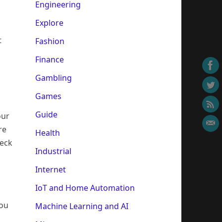
Engineering
Explore
t
Fashion
Finance
Gambling
Games
Guide
our
re
Health
heck
Industrial
Internet
IoT and Home Automation
you
Machine Learning and AI