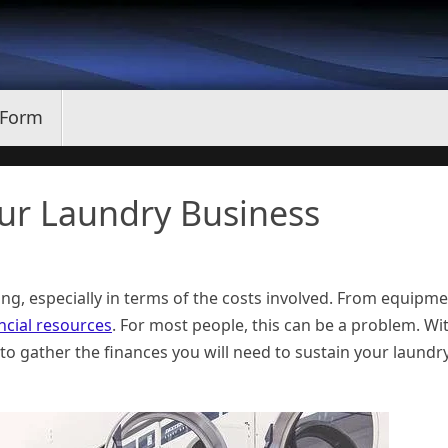
 Form
our Laundry Business
ing, especially in terms of the costs involved. From equipm
ncial resources
. For most people, this can be a problem. Wi
 to gather the finances you will need to sustain your laundr