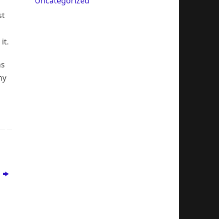
Uncategorized
st
it.
ns
ny
s