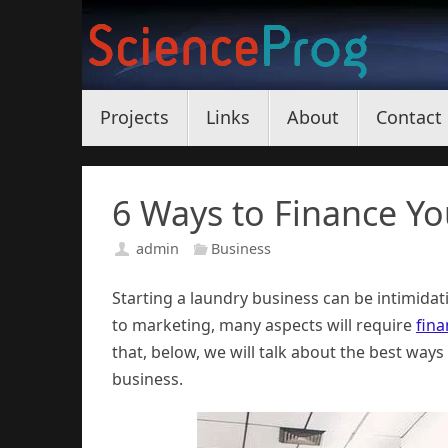
Skip
to
content
Skip
Projects
Links
About
Contact
to
content
6 Ways to Finance Y
admin
Business
Starting a laundry business can be intimidat
to marketing, many aspects will require
fina
that, below, we will talk about the best ways
business.