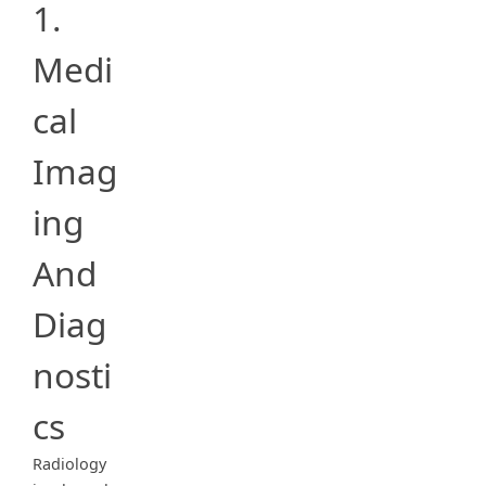
1.
Medi
cal
Imag
ing
And
Diag
nosti
cs
Radiology