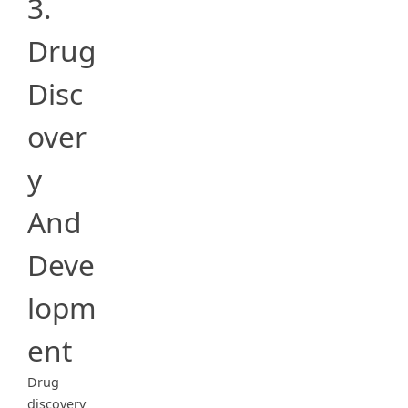
3.
Drug
Disc
over
y
And
Deve
lopm
ent
Drug
discovery