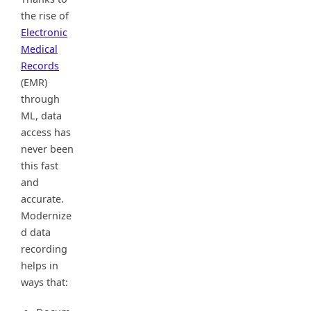
the rise of
Electronic
Medical
Records
(EMR)
through
ML, data
access has
never been
this fast
and
accurate.
Modernize
d data
recording
helps in
ways that: