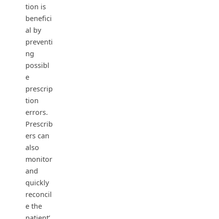
tion is
benefici
al by
preventi
ng
possibl
e
prescrip
tion
errors.
Prescrib
ers can
also
monitor
and
quickly
reconcil
e the
patient’