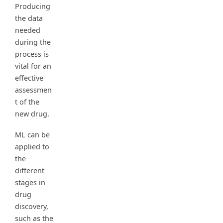
Producing
the data
needed
during the
process is
vital for an
effective
assessmen
t of the
new drug.
ML can be
applied to
the
different
stages in
drug
discovery,
such as the