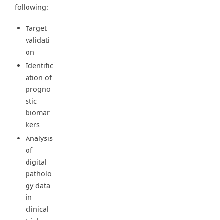
following:
Target
validati
on
Identific
ation of
progno
stic
biomar
kers
Analysis
of
digital
patholo
gy data
in
clinical