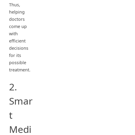
Thus,
helping
doctors
come up
with
efficient
decisions
for its
possible
treatment.
2.
Smar
t
Medi