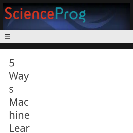
Skip
to
content
5
Way
s
Mac
hine
Lear