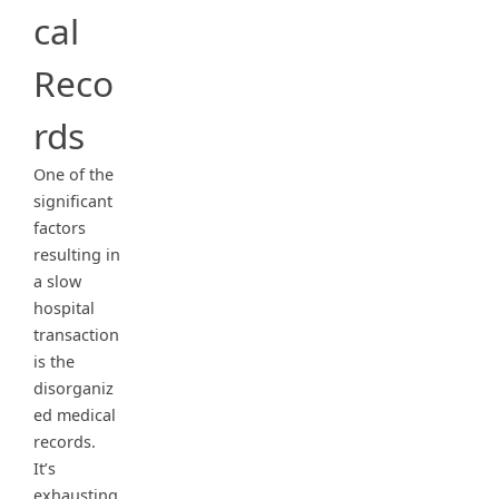
cal
Reco
rds
One of the
significant
factors
resulting in
a slow
hospital
transaction
is the
disorganiz
ed medical
records.
It’s
exhausting