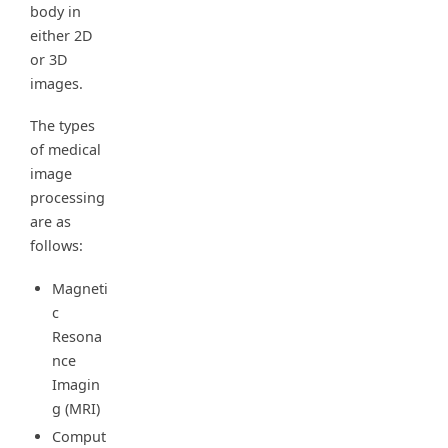
body in
either 2D
or 3D
images.
The types
of medical
image
processing
are as
follows:
Magneti
c
Resona
nce
Imagin
g (MRI)
Comput