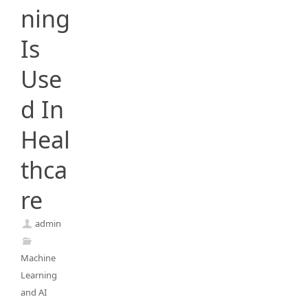
ning
Is
Use
d In
Heal
thca
re
admin
Machine
Learning
and AI