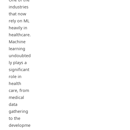
industries
that now
rely on ML
heavily in
healthcare.
Machine
learning
undoubted
ly plays a
significant
role in
health
care, from
medical
data
gathering
to the
developme