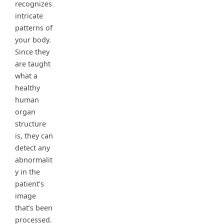
recognizes
intricate
patterns of
your body.
Since they
are taught
what a
healthy
human
organ
structure
is, they can
detect any
abnormalit
y in the
patient’s
image
that’s been
processed.