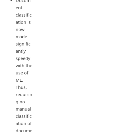
Docum
ent
classific
ation is
now
made
signific
antly
speedy
with the
use of
ML.
Thus,
requirin
g no
manual
classific
ation of
docume