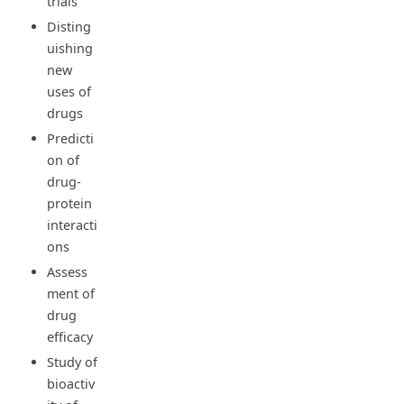
trials
Disting
uishing
new
uses of
drugs
Predicti
on of
drug-
protein
interacti
ons
Assess
ment of
drug
efficacy
Study of
bioactiv