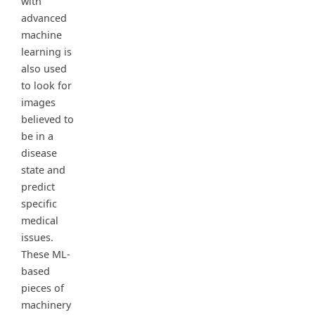
with
advanced
machine
learning is
also used
to look for
images
believed to
be in a
disease
state and
predict
specific
medical
issues.
These ML-
based
pieces of
machinery