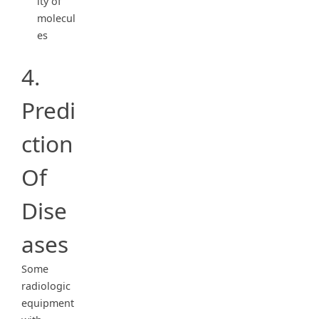
ity of
molecul
es
4.
Predi
ction
Of
Dise
ases
Some
radiologic
equipment