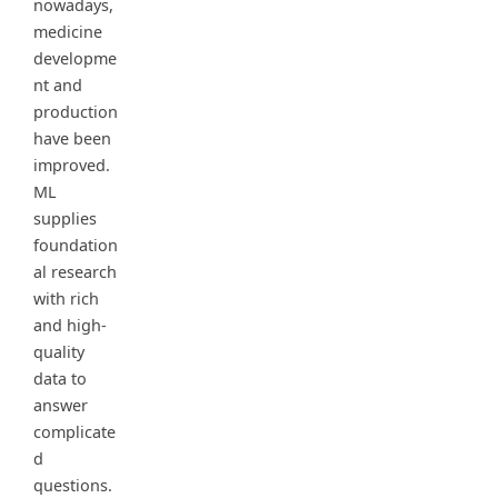
nowadays,
medicine
developme
nt and
production
have been
improved.
ML
supplies
foundation
al research
with rich
and high-
quality
data to
answer
complicate
d
questions.