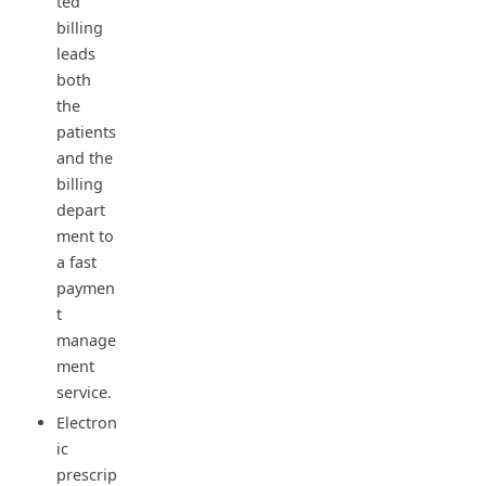
ted
billing
leads
both
the
patients
and the
billing
depart
ment to
a fast
paymen
t
manage
ment
service.
Electron
ic
prescrip