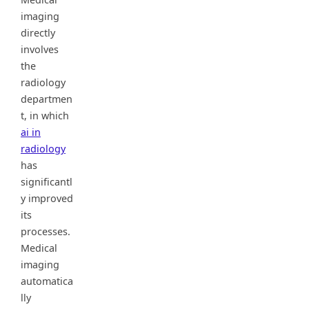
imaging
directly
involves
the
radiology
departmen
t, in which
ai in
radiology
has
significantl
y improved
its
processes.
Medical
imaging
automatica
lly