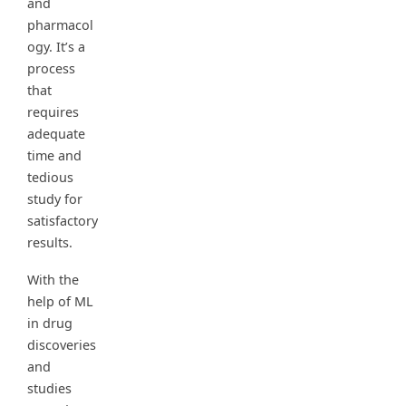
and
pharmacol
ogy. It’s a
process
that
requires
adequate
time and
tedious
study for
satisfactory
results.
With the
help of ML
in drug
discoveries
and
studies