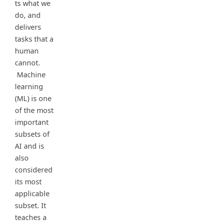
ts what we
do, and
delivers
tasks that a
human
cannot.
Machine
learning
(ML) is one
of the most
important
subsets of
AI and is
also
considered
its most
applicable
subset. It
teaches a