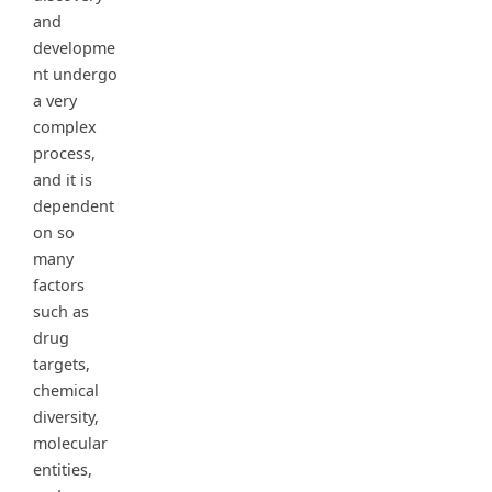
and
developme
nt undergo
a very
complex
process,
and it is
dependent
on so
many
factors
such as
drug
targets,
chemical
diversity,
molecular
entities,