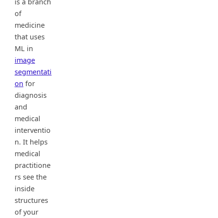
is a branch
of
medicine
that uses
ML in
image
segmentati
on
for
diagnosis
and
medical
interventio
n. It helps
medical
practitione
rs see the
inside
structures
of your