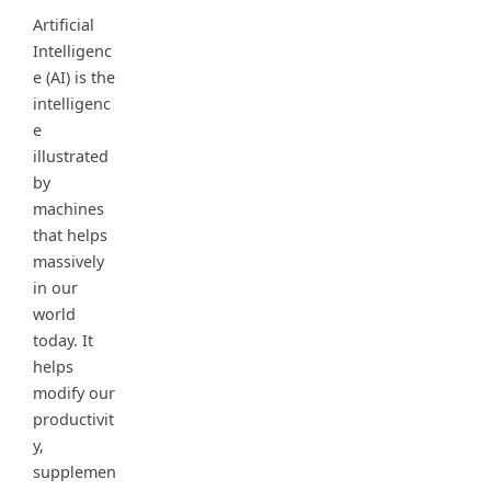
Artificial
Intelligenc
e (AI) is the
intelligenc
e
illustrated
by
machines
that helps
massively
in our
world
today. It
helps
modify our
productivit
y,
supplemen