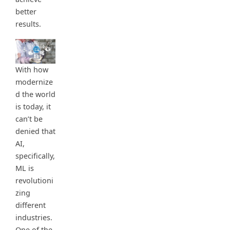
better
results.
With how
modernize
d the world
is today, it
can’t be
denied that
AI,
specifically,
ML is
revolutioni
zing
different
industries.
One of the