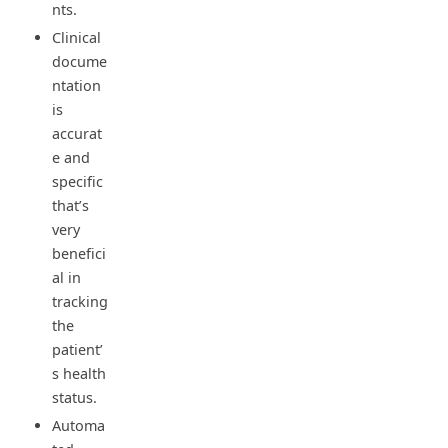
nts.
Clinical
docume
ntation
is
accurat
e and
specific
that’s
very
benefici
al in
tracking
the
patient’
s health
status.
Automa