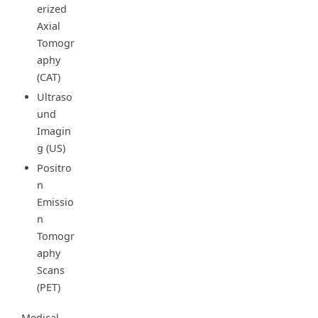
erized
Axial
Tomogr
aphy
(CAT)
Ultraso
und
Imagin
g (US)
Positro
n
Emissio
n
Tomogr
aphy
Scans
(PET)
Medical