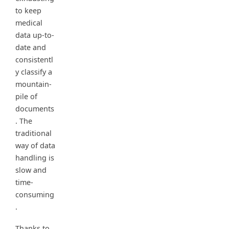
to keep
medical
data up-to-
date and
consistentl
y classify a
mountain-
pile of
documents
. The
traditional
way of data
handling is
slow and
time-
consuming
.
Thanks to