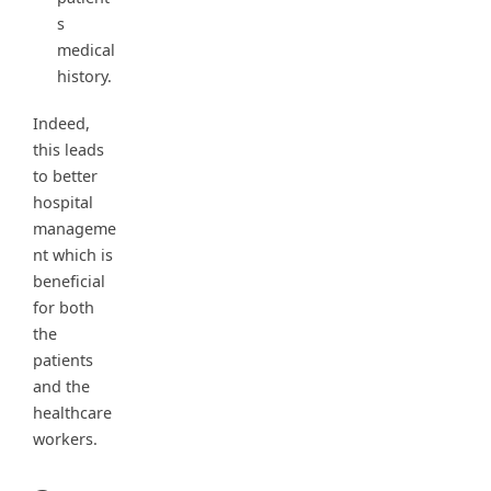
s
medical
history.
Indeed,
this leads
to better
hospital
manageme
nt which is
beneficial
for both
the
patients
and the
healthcare
workers.