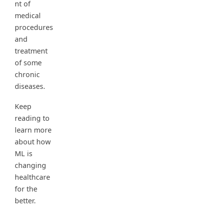
nt of
medical
procedures
and
treatment
of some
chronic
diseases.
Keep
reading to
learn more
about how
ML is
changing
healthcare
for the
better.