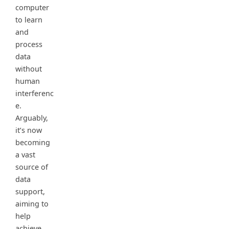
computer
to learn
and
process
data
without
human
interferenc
e.
Arguably,
it’s now
becoming
a vast
source of
data
support,
aiming to
help
achieve