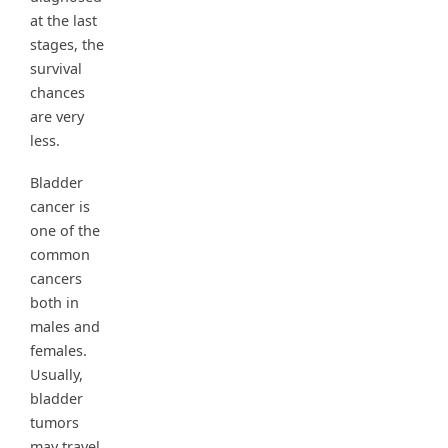
at the last
stages, the
survival
chances
are very
less.
Bladder
cancer is
one of the
common
cancers
both in
males and
females.
Usually,
bladder
tumors
may travel