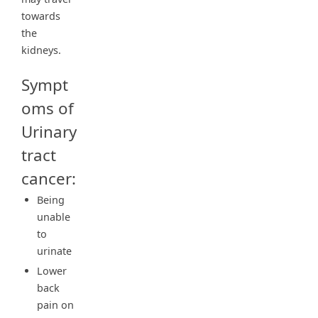
towards
the
kidneys.
Sympt
oms of
Urinary
tract
cancer:
Being
unable
to
urinate
Lower
back
pain on