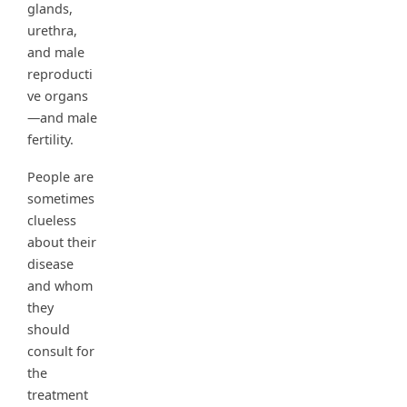
glands,
urethra,
and male
reproducti
ve organs
—and male
fertility.
People are
sometimes
clueless
about their
disease
and whom
they
should
consult for
the
treatment