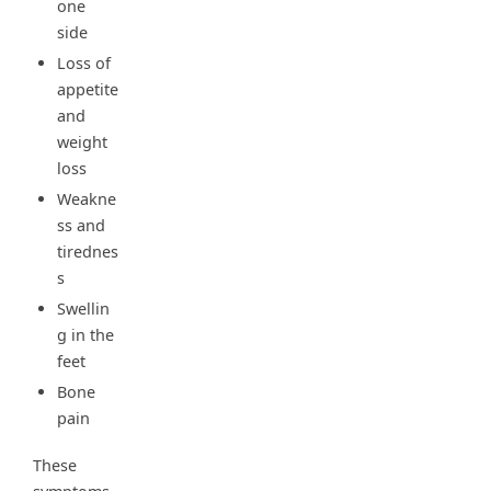
one
side
Loss of
appetite
and
weight
loss
Weakne
ss and
tirednes
s
Swellin
g in the
feet
Bone
pain
These