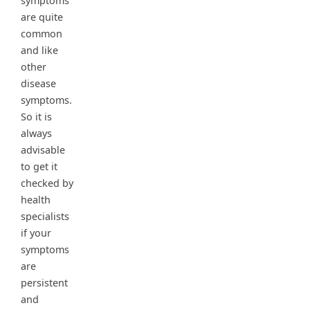
symptoms
are quite
common
and like
other
disease
symptoms.
So it is
always
advisable
to get it
checked by
health
specialists
if your
symptoms
are
persistent
and