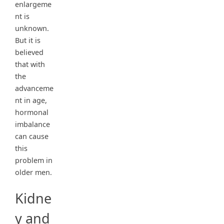
enlargeme
nt is
unknown.
But it is
believed
that with
the
advanceme
nt in age,
hormonal
imbalance
can cause
this
problem in
older men.
Kidne
y and