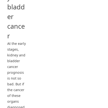
bladd
er
cance
r
At the early
stages,
kidney and
bladder
cancer
prognosis
is not so
bad. But if
the cancer
of these
organs
diagnosed