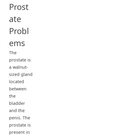
Prost
ate
Probl
ems
The
prostate is
a walnut-
sized gland
located
between
the
bladder
and the
penis. The
prostate is
present in