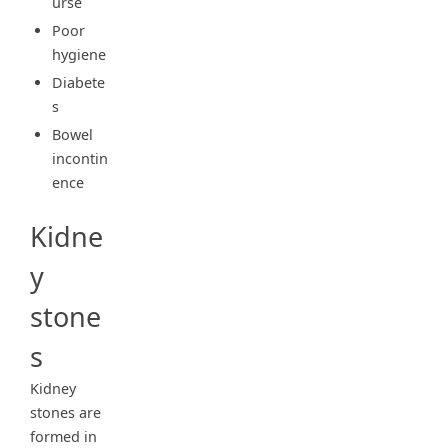
urse
Poor
hygiene
Diabete
s
Bowel
incontin
ence
Kidne
y
stone
s
Kidney
stones are
formed in