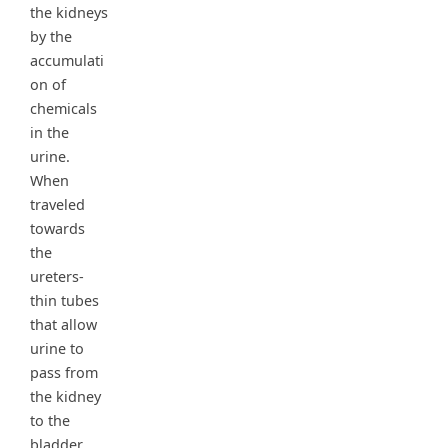
the kidneys
by the
accumulati
on of
chemicals
in the
urine.
When
traveled
towards
the
ureters-
thin tubes
that allow
urine to
pass from
the kidney
to the
bladder,