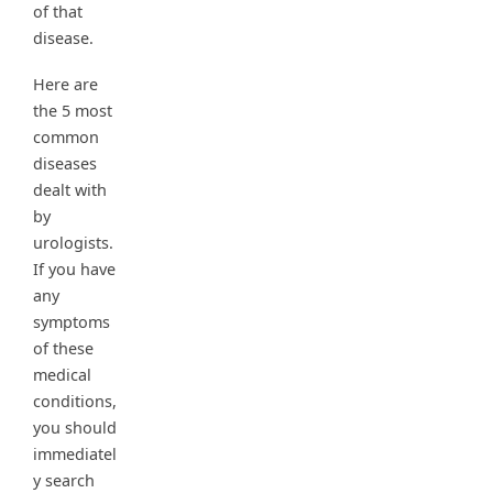
of that
disease.
Here are
the 5 most
common
diseases
dealt with
by
urologists.
If you have
any
symptoms
of these
medical
conditions,
you should
immediatel
y search