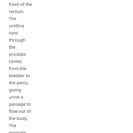
front of the
rectum.
The
urethra
runs
through
the
prostate
center,
from the
bladder to
the penis,
giving
urine a
passage to
flow out of
the body.
The
prostate