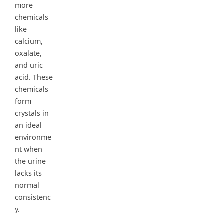
more
chemicals
like
calcium,
oxalate,
and uric
acid. These
chemicals
form
crystals in
an ideal
environme
nt when
the urine
lacks its
normal
consistenc
y.