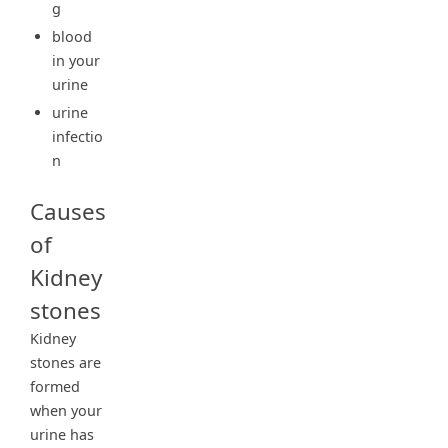
g
blood
in your
urine
urine
infectio
n
Causes
of
Kidney
stones
Kidney
stones are
formed
when your
urine has