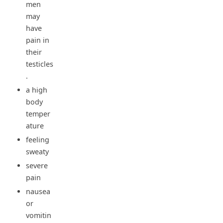
men
may
have
pain in
their
testicles
.
a high
body
temper
ature
feeling
sweaty
severe
pain
nausea
or
vomitin