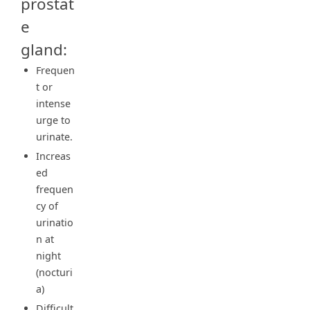
prostat
e
gland:
Frequen
t or
intense
urge to
urinate.
Increas
ed
frequen
cy of
urinatio
n at
night
(nocturi
a)
Difficult