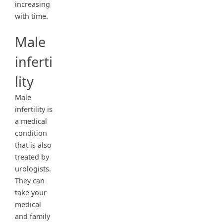
increasing
with time.
Male
inferti
lity
Male
infertility is
a medical
condition
that is also
treated by
urologists.
They can
take your
medical
and family