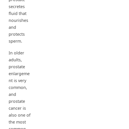
secretes
fluid that
nourishes
and
protects
sperm.
In older
adults,
prostate
enlargeme
nt is very
common,
and
prostate
cancer is
also one of
the most
common