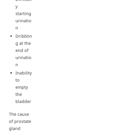
y
starting
urinatio
n
Dribblin
g at the
end of
urinatio
n
Inability
to
empty
the
bladder
The cause
of prostate
gland