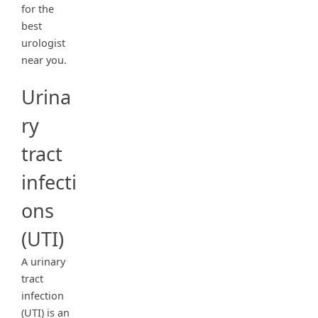
for the
best
urologist
near you.
Urina
ry
tract
infecti
ons
(UTI)
A urinary
tract
infection
(UTI) is an