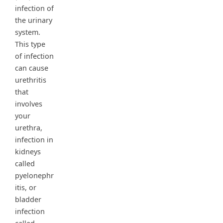
infection of
the urinary
system.
This type
of infection
can cause
urethritis
that
involves
your
urethra,
infection in
kidneys
called
pyelonephr
itis, or
bladder
infection