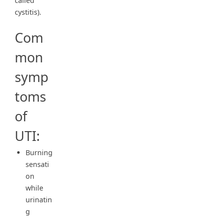
called
cystitis).
Com
mon
symp
toms
of
UTI:
Burning
sensati
on
while
urinatin
g