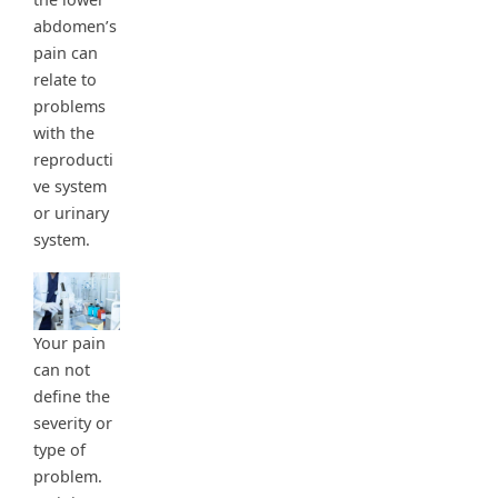
abdomen’s
pain can
relate to
problems
with the
reproducti
ve system
or urinary
system.
Your pain
can not
define the
severity or
type of
problem.