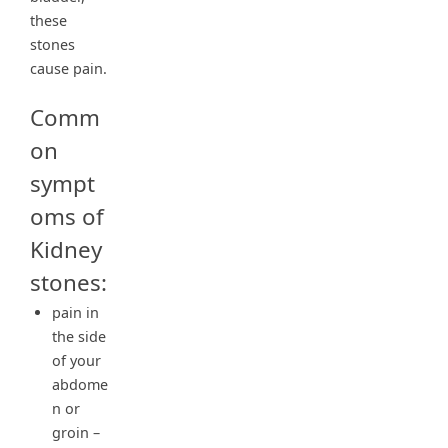
these
stones
cause pain.
Comm
on
sympt
oms of
Kidney
stones:
pain in
the side
of your
abdome
n or
groin –