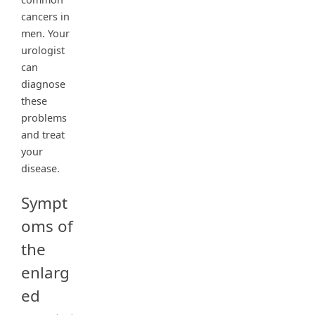
cancers in
men. Your
urologist
can
diagnose
these
problems
and treat
your
disease.
Sympt
oms of
the
enlarg
ed