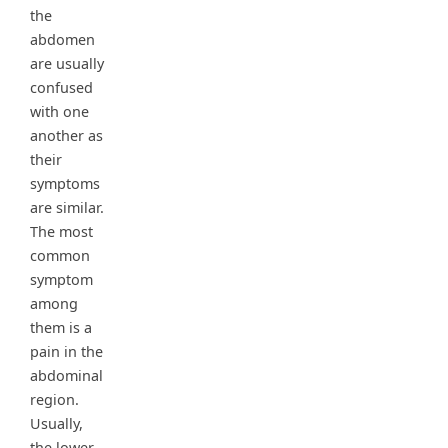
the
abdomen
are usually
confused
with one
another as
their
symptoms
are similar.
The most
common
symptom
among
them is a
pain in the
abdominal
region.
Usually,
the lower