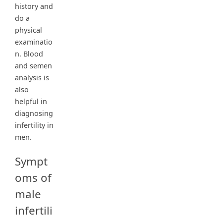
history and
do a
physical
examinatio
n. Blood
and semen
analysis is
also
helpful in
diagnosing
infertility in
men.
Sympt
oms of
male
infertili