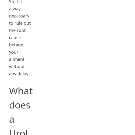
So it is
always
necessary
to rule out
the root
cause
behind
your
ailment
without
any delay.
What
does
a
Urol