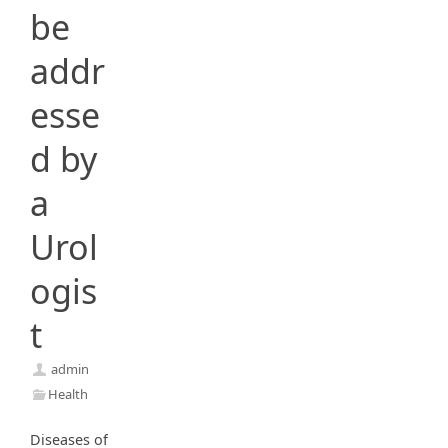
be
addr
esse
d by
a
Urol
ogis
t
admin
Health
Diseases of