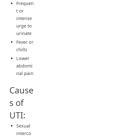
Frequen
t or
intense
urge to
urinate
Fever or
chills
Lower
abdomi
nal pain
Cause
s of
UTI:
Sexual
interco