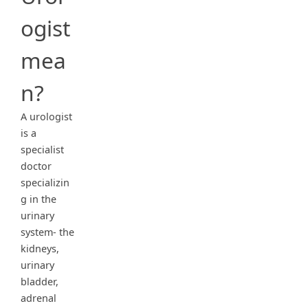
ogist
mea
n?
A urologist
is a
specialist
doctor
specializin
g in the
urinary
system- the
kidneys,
urinary
bladder,
adrenal