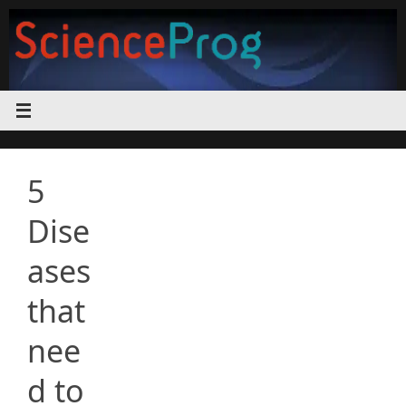
Skip
to
content
5
Dise
ases
that
nee
d to