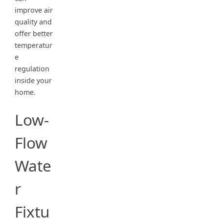
improve air
quality and
offer better
temperatur
e
regulation
inside your
home.
Low-
Flow
Wate
r
Fixtu