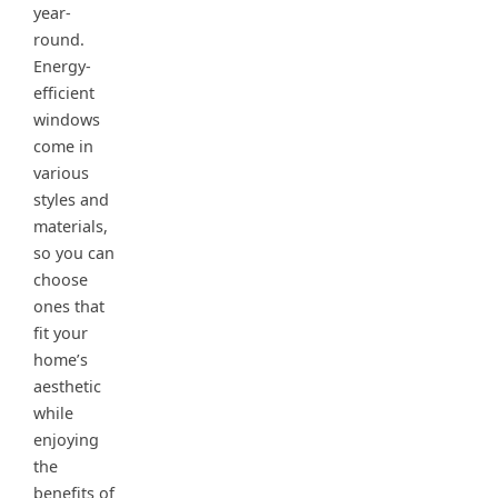
year-
round.
Energy-
efficient
windows
come in
various
styles and
materials,
so you can
choose
ones that
fit your
home’s
aesthetic
while
enjoying
the
benefits of