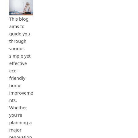
This blog
aims to
guide you
through
various
simple yet
effective
eco-
friendly
home
improveme
nts.
Whether
you’re
planning a
major
renovation