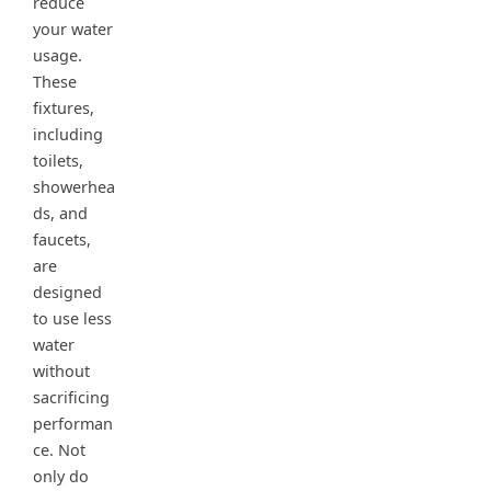
reduce
your water
usage.
These
fixtures,
including
toilets,
showerhea
ds, and
faucets,
are
designed
to use less
water
without
sacrificing
performan
ce. Not
only do