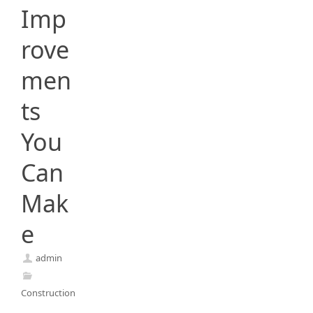
Imp
rove
men
ts
You
Can
Mak
e
admin
Construction