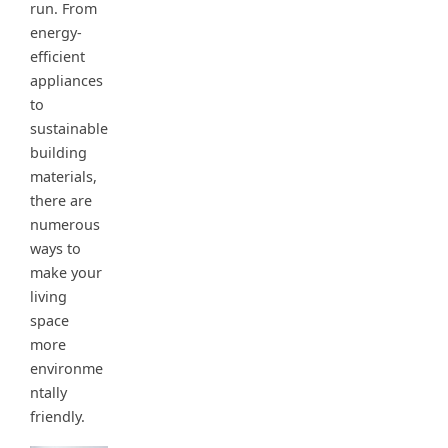
run. From
energy-
efficient
appliances
to
sustainable
building
materials,
there are
numerous
ways to
make your
living
space
more
environme
ntally
friendly.