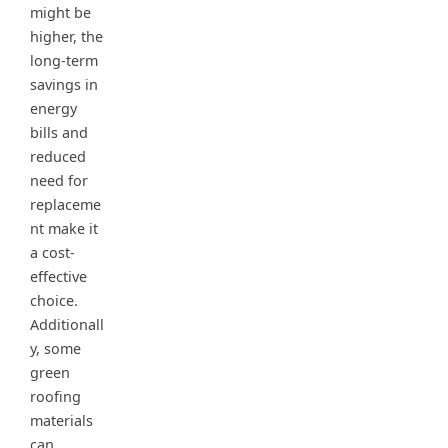
might be
higher, the
long-term
savings in
energy
bills and
reduced
need for
replaceme
nt make it
a cost-
effective
choice.
Additionall
y, some
green
roofing
materials
can