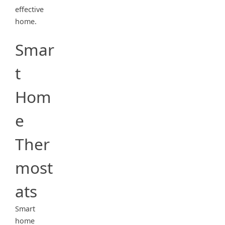
effective
home.
Smar
t
Hom
e
Ther
most
ats
Smart
home