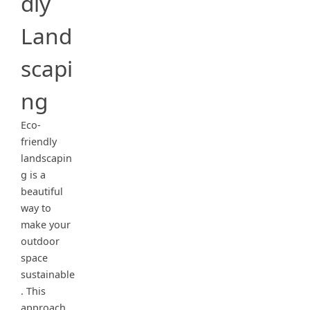
dly
Land
scapi
ng
Eco-
friendly
landscapin
g is a
beautiful
way to
make your
outdoor
space
sustainable
. This
approach