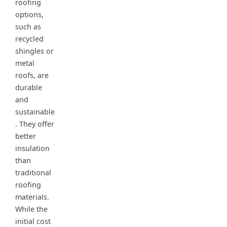
roofing
options,
such as
recycled
shingles or
metal
roofs, are
durable
and
sustainable
. They offer
better
insulation
than
traditional
roofing
materials.
While the
initial cost