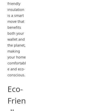
friendly
insulation
is a smart
move that
benefits
both your
wallet and
the planet,
making
your home
comfortabl
e and eco-
conscious.
Eco-
Frien