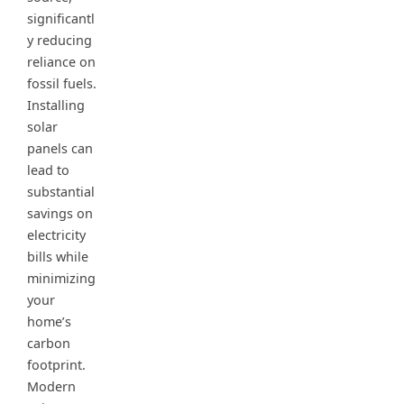
significantl
y reducing
reliance on
fossil fuels.
Installing
solar
panels can
lead to
substantial
savings on
electricity
bills while
minimizing
your
home’s
carbon
footprint.
Modern