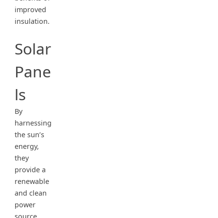
improved
insulation.
Solar
Pane
ls
By
harnessing
the sun’s
energy,
they
provide a
renewable
and clean
power
source,