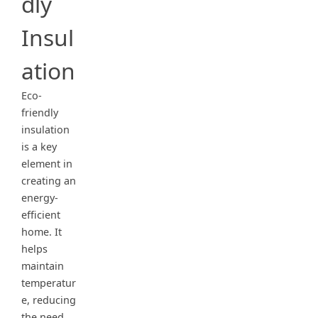
dly
Insul
ation
Eco-
friendly
insulation
is a key
element in
creating an
energy-
efficient
home. It
helps
maintain
temperatur
e, reducing
the need