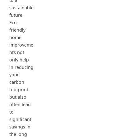
to a
sustainable
future.
Eco-
friendly
home
improveme
nts not
only help
in reducing
your
carbon
footprint
but also
often lead
to
significant
savings in
the long