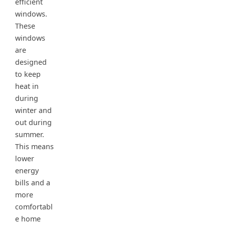
efficient
windows.
These
windows
are
designed
to keep
heat in
during
winter and
out during
summer.
This means
lower
energy
bills and a
more
comfortabl
e home