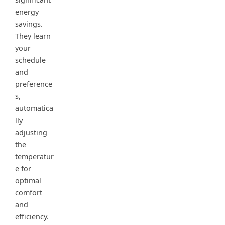
energy
savings.
They learn
your
schedule
and
preference
s,
automatica
lly
adjusting
the
temperatur
e for
optimal
comfort
and
efficiency.