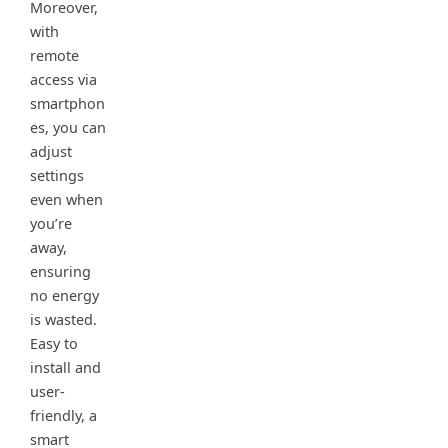
Moreover,
with
remote
access via
smartphon
es, you can
adjust
settings
even when
you’re
away,
ensuring
no energy
is wasted.
Easy to
install and
user-
friendly, a
smart