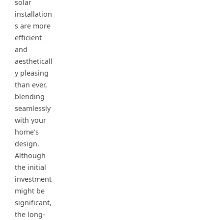
solar
installation
s are more
efficient
and
aestheticall
y pleasing
than ever,
blending
seamlessly
with your
home’s
design.
Although
the initial
investment
might be
significant,
the long-