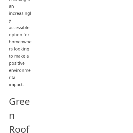
an
increasingl
y
accessible
option for
homeowne
rs looking
to make a
positive
environme
ntal
impact.
Gree
n
Roof