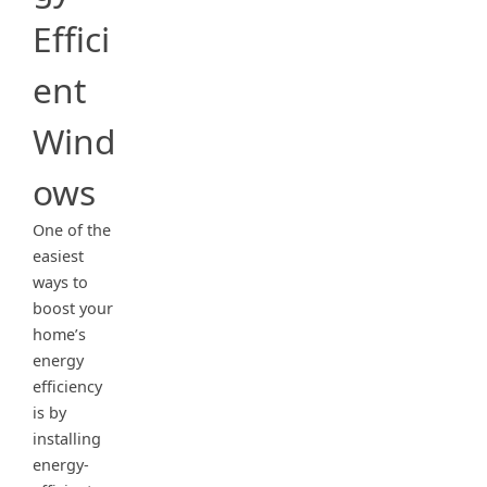
Effici
ent
Wind
ows
One of the
easiest
ways to
boost your
home’s
energy
efficiency
is by
installing
energy-