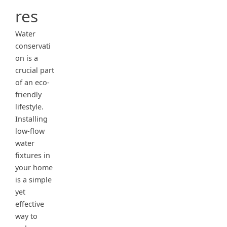
res
Water
conservati
on is a
crucial part
of an eco-
friendly
lifestyle.
Installing
low-flow
water
fixtures in
your home
is a simple
yet
effective
way to