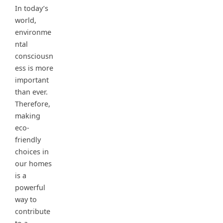
In today’s
world,
environme
ntal
consciousn
ess is more
important
than ever.
Therefore,
making
eco-
friendly
choices in
our homes
is a
powerful
way to
contribute