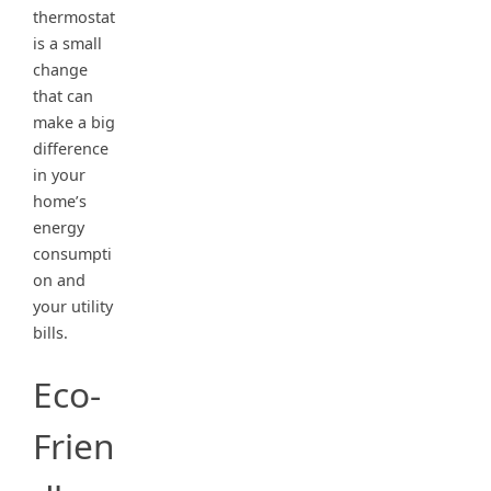
thermostat
is a small
change
that can
make a big
difference
in your
home’s
energy
consumpti
on and
your utility
bills.
Eco-
Frien