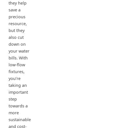
they help
save a
precious
resource,
but they
also cut
down on
your water
bills. With
low-flow
fixtures,
you’re
taking an
important
step
towards a
more
sustainable
and cost-