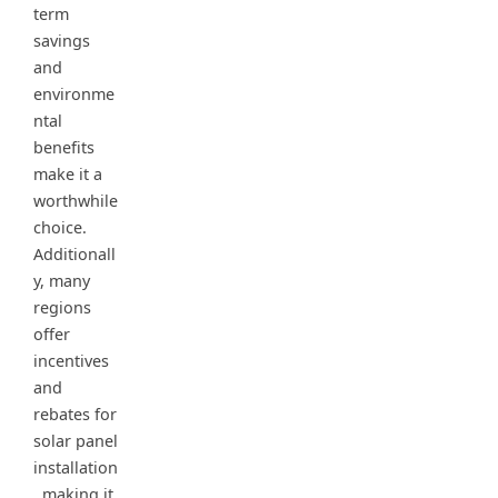
term
savings
and
environme
ntal
benefits
make it a
worthwhile
choice.
Additionall
y, many
regions
offer
incentives
and
rebates for
solar panel
installation
, making it