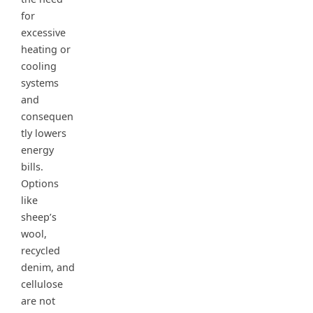
for
excessive
heating or
cooling
systems
and
consequen
tly lowers
energy
bills.
Options
like
sheep’s
wool,
recycled
denim, and
cellulose
are not