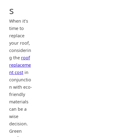
s
When it’s
time to
replace
your roof,
considerin
g the
roof
replaceme
nt cost
in
conjunctio
n with eco-
friendly
materials
can be a
wise
decision.
Green