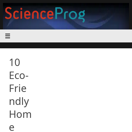
Skip
to
content
10
Eco-
Frie
ndly
Hom
e