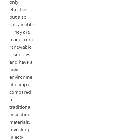
only
effective
but also
sustainable
. They are
made from
renewable
resources
and have a
lower
environme
ntal impact
compared
to
traditional
insulation
materials.
Investing
in eco-