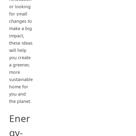
or looking
for small
changes to
make a big
impact,
these ideas
will help
you create
a greener,
more
sustainable
home for
you and
the planet.
Ener
gy-