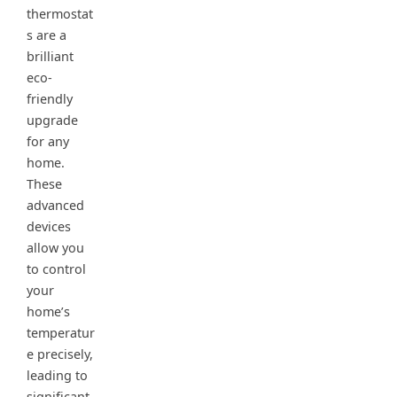
thermostat
s are a
brilliant
eco-
friendly
upgrade
for any
home.
These
advanced
devices
allow you
to control
your
home’s
temperatur
e precisely,
leading to
significant