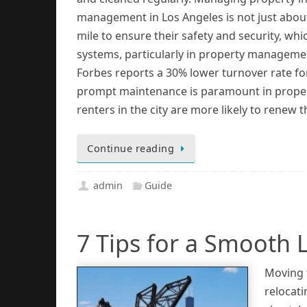
management in Los Angeles is not just about
mile to ensure their safety and security, wh
systems, particularly in property management
Forbes reports a 30% lower turnover rate fo
prompt maintenance is paramount in propert
renters in the city are more likely to renew 
Continue reading
admin
Guide
7 Tips for a Smooth L
Moving t
relocati