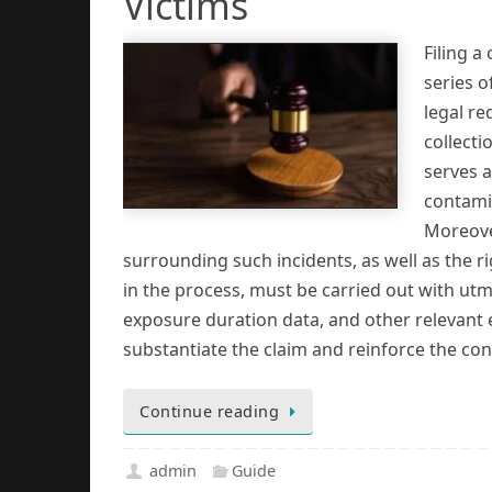
Victims
Filing a
series o
legal r
collecti
serves a
contamin
Moreover
surrounding such incidents, as well as the r
in the process, must be carried out with utm
exposure duration data, and other relevant e
substantiate the claim and reinforce the co
Continue reading
admin
Guide