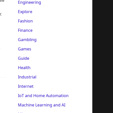
saw
Engineering
Explore
c
Fashion
Finance
Gambling
-
Games
Guide
Health
Industrial
Internet
IoT and Home Automation
Machine Learning and AI