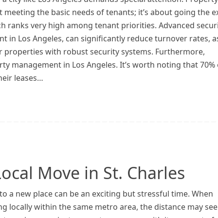
 meeting the basic needs of tenants; it’s about going the e
ich ranks very high among tenant priorities. Advanced secur
 in Los Angeles, can significantly reduce turnover rates, a
r properties with robust security systems. Furthermore,
y management in Los Angeles. It’s worth noting that 70% 
their leases…
ocal Move in St. Charles
o a new place can be an exciting but stressful time. When
ng locally within the same metro area, the distance may se