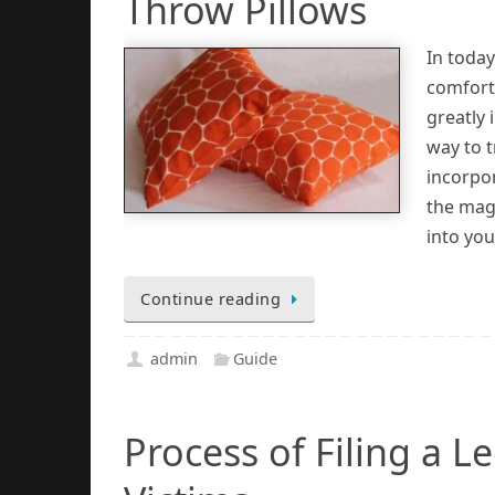
Throw Pillows
In today
comfort
greatly 
way to t
incorpor
the mag
into you
Continue reading
admin
Guide
Process of Filing a 