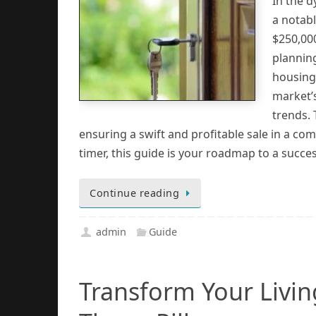
In the 
a notabl
$250,000
planning
housing 
market’
trends. 
ensuring a swift and profitable sale in a com
timer, this guide is your roadmap to a succe
Continue reading
admin
Guide
Transform Your Livi