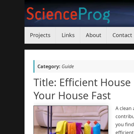
Skip
to
content
Skip
Projects
Links
About
Contact
to
content
Category:
Guide
Title: Efficient Hous
Your House Fast
A clean
contribu
you find
efficien