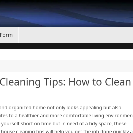
 Form
e Cleaning Tips: How to Clean
 and organized home not only looks appealing but also
tes to a healthier and more comfortable living environment
 yourself short on time but in need of a tidy space, these
t house cleaning tips will help you get the job done quickly 