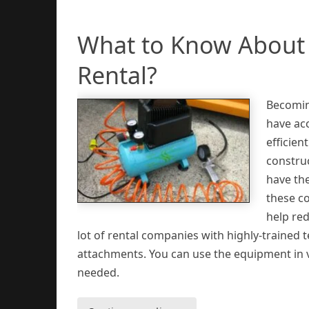
What to Know About 
Rental?
Becomin
have acc
efficien
construc
have th
these co
help re
lot of rental companies with highly-trained 
attachments. You can use the equipment in 
needed.