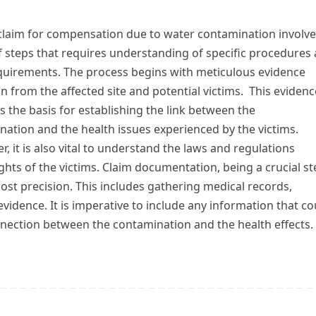
 claim for compensation due to water contamination involve
f steps that requires understanding of specific procedures
equirements. The process begins with meticulous evidence
on from the affected site and potential victims. This evidenc
s the basis for establishing the link between the
ation and the health issues experienced by the victims.
, it is also vital to understand the laws and regulations
ights of the victims. Claim documentation, being a crucial s
ost precision. This includes gathering medical records,
vidence. It is imperative to include any information that co
nnection between the contamination and the health effects.