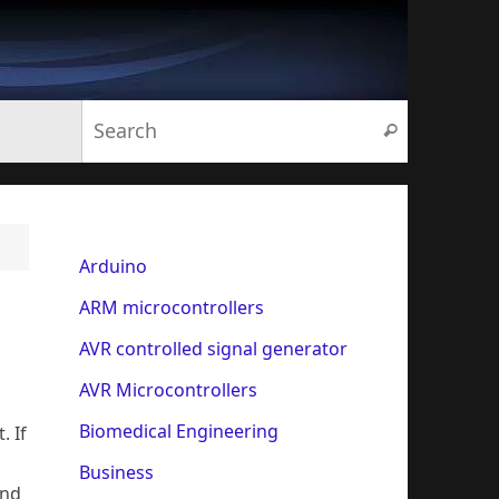
Search for:
Search
Arduino
ARM microcontrollers
AVR controlled signal generator
AVR Microcontrollers
Biomedical Engineering
. If
Business
and