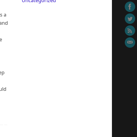
Uncategorized
s a
 and
e
tep
uld