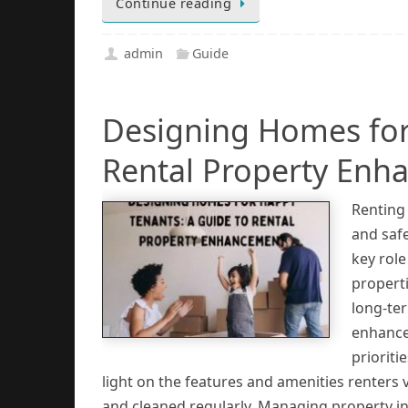
Continue reading
admin
Guide
Designing Homes for
Rental Property Enh
Renting 
and safe
key rol
properti
long-ter
enhance
prioriti
light on the features and amenities renters
and cleaned regularly. Managing property in 