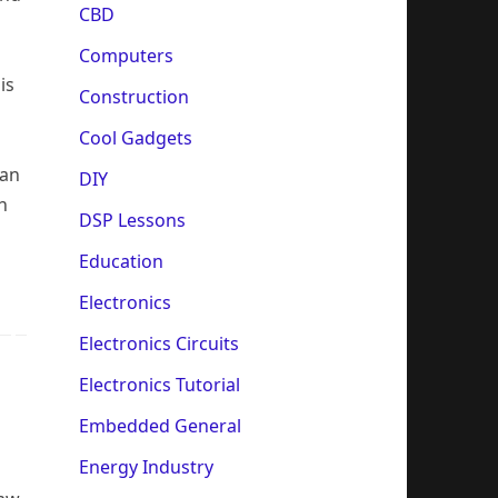
CBD
Computers
is
Construction
Cool Gadgets
ean
DIY
h
DSP Lessons
Education
Electronics
Electronics Circuits
Electronics Tutorial
Embedded General
Energy Industry