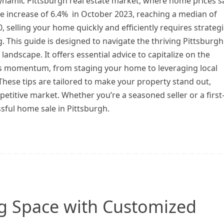
dynamic Pittsburgh real estate market, where home prices 
e increase of 6.4% in October 2023, reaching a median of
, selling your home quickly and efficiently requires strategi
. This guide is designed to navigate the thriving Pittsburgh
landscape. It offers essential advice to capitalize on the
s momentum, from staging your home to leveraging local
These tips are tailored to make your property stand out,
petitive market. Whether you’re a seasoned seller or a first
ssful home sale in Pittsburgh.
ng Space with Customized