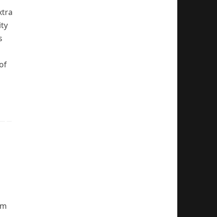
xtra
ity
s
of
em