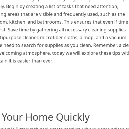
ely. Begin by creating a list of tasks that need attention,
zing areas that are visible and frequently used, such as the
oom, kitchen, and bathrooms. This ensures that even if time 
first. Save time by gathering all necessary cleaning supplies
ltipurpose cleaner, microfiber cloths, a mop, and a vacuum.
he need to search for supplies as you clean. Remember, a cl
welcoming atmosphere, today we will explore these tips wit
 it is easier than ever.
ng Your Home Quickly