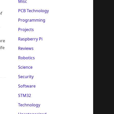
Misc
PCB Technology
of
Programming
e
Projects
Raspberry Pi
ore
ife
Reviews
Robotics
Science
Security
Software
STM32
Technology