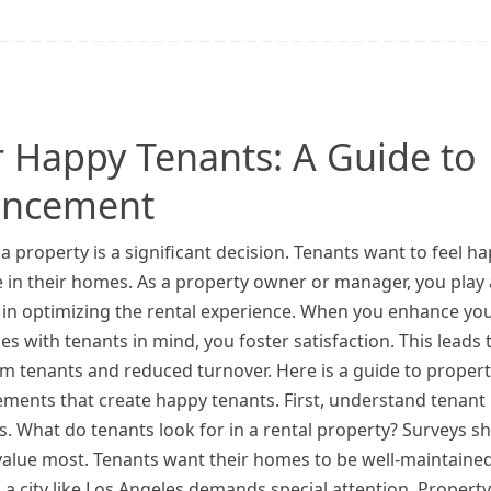
 Happy Tenants: A Guide to
ancement
a property is a significant decision. Tenants want to feel h
 in their homes. As a property owner or manager, you play 
e in optimizing the rental experience. When you enhance yo
es with tenants in mind, you foster satisfaction. This leads 
m tenants and reduced turnover. Here is a guide to proper
ments that create happy tenants. First, understand tenant
es. What do tenants look for in a rental property? Surveys s
 value most. Tenants want their homes to be well-maintaine
a city like Los Angeles demands special attention. Property