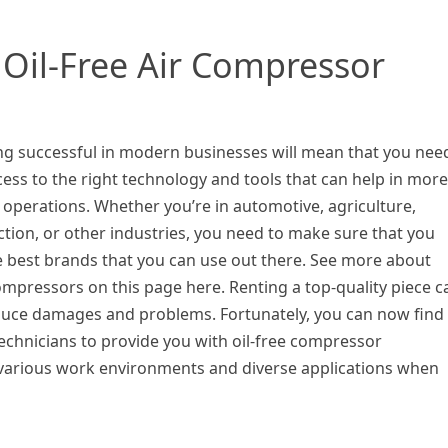
Oil-Free Air Compressor
g successful in modern businesses will mean that you nee
ess to the right technology and tools that can help in more
t operations. Whether you’re in automotive, agriculture,
tion, or other industries, you need to make sure that you
e best brands that you can use out there. See more about
mpressors on this page here. Renting a top-quality piece c
duce damages and problems. Fortunately, you can now find
technicians to provide you with oil-free compressor
various work environments and diverse applications when