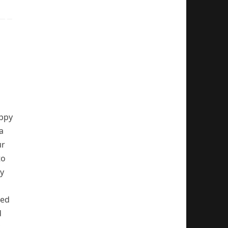
appy
a
ur
to
ty
hed
d