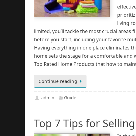
effectiv
prioriti
living r
limited, you’ll tackle the most crucial areas 
before you start, including your favorite mu
Having everything in one place eliminates t
home sets the stage for a comfortable and 
Top Rated Home Products that how to maintain
Continue reading
admin
Guide
Top 7 Tips for Selli