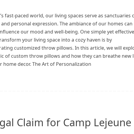
’s fast-paced world, our living spaces serve as sanctuaries 
 and personal expression. The ambiance of our homes can
influence our mood and well-being. One simple yet effectiv
ransform your living space into a cozy haven is by
ating customized throw pillows. In this article, we will expl
ic of custom throw pillows and how they can breathe new l
r home decor. The Art of Personalization
Legal Claim for Camp Lejeune