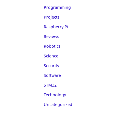
Programming
Projects
Raspberry Pi
Reviews
Robotics
Science
Security
Software
STM32
Technology
Uncategorized