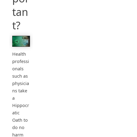
tan
t?
Health
professi
onals
such as
physicia
ns take
a
Hippocr
atic
Oath to
do no
harm