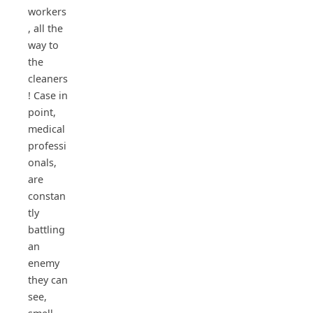
workers
, all the
way to
the
cleaners
! Case in
point,
medical
professi
onals,
are
constan
tly
battling
an
enemy
they can
see,