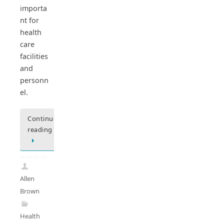
importa
nt for
health
care
facilities
and
personn
el.
Continue
reading
Allen
Brown
Health