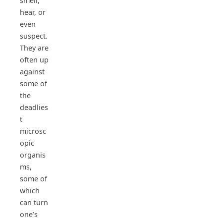
smell,
hear, or
even
suspect.
They are
often up
against
some of
the
deadlies
t
microsc
opic
organis
ms,
some of
which
can turn
one’s