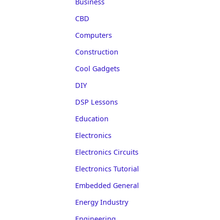
Business
CBD
Computers
Construction
Cool Gadgets
DIY
DSP Lessons
Education
Electronics
Electronics Circuits
Electronics Tutorial
Embedded General
Energy Industry
Engineering