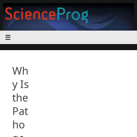
Skip
to
content
Wh
y Is
the
Pat
ho