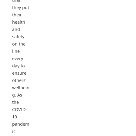
that
they put
their
health
and
safety
on the
line
every
day to
ensure
others’
wellbein
g. As
the
COVID-
19
pandem
ic