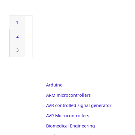
1
2
3
Arduino
ARM microcontrollers
AVR controlled signal generator
AVR Microcontrollers
Biomedical Engineering