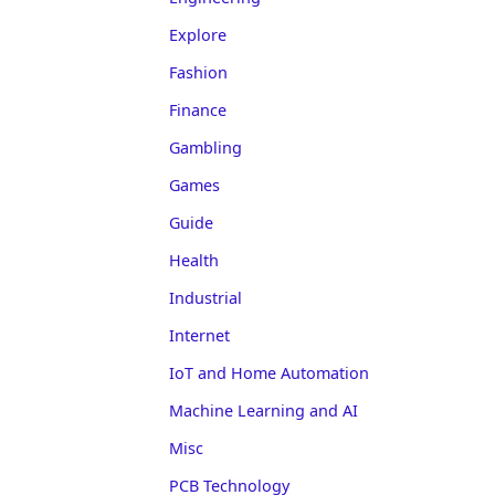
Explore
Fashion
Finance
Gambling
Games
Guide
Health
Industrial
Internet
IoT and Home Automation
Machine Learning and AI
Misc
PCB Technology