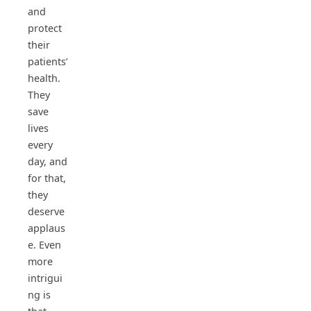
and
protect
their
patients’
health.
They
save
lives
every
day, and
for that,
they
deserve
applaus
e. Even
more
intrigui
ng is