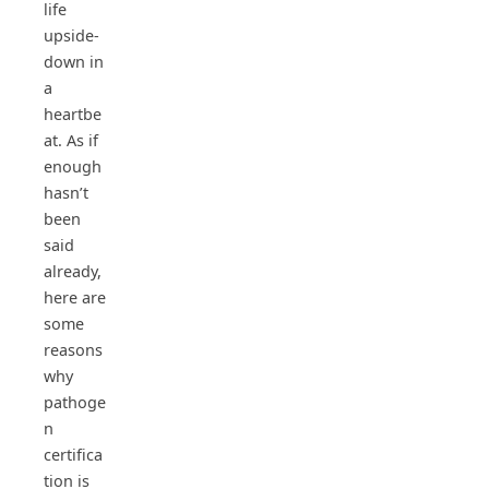
life
upside-
down in
a
heartbe
at. As if
enough
hasn’t
been
said
already,
here are
some
reasons
why
pathoge
n
certifica
tion is