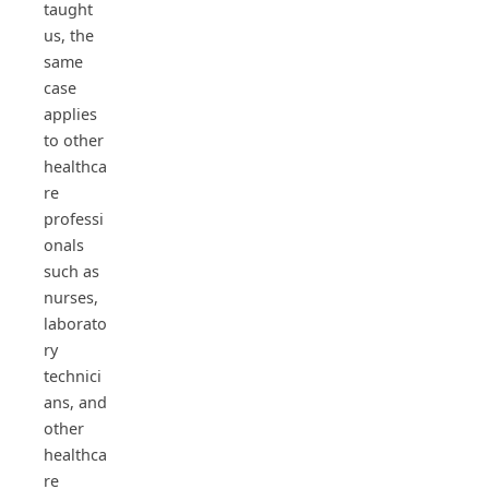
taught
us, the
same
case
applies
to other
healthca
re
professi
onals
such as
nurses,
laborato
ry
technici
ans, and
other
healthca
re