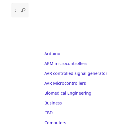
Search
Search
for:
Arduino
ARM microcontrollers
AVR controlled signal generator
AVR Microcontrollers
Biomedical Engineering
Business
CBD
Computers