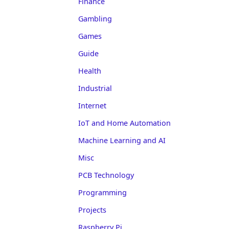
Finance
Gambling
Games
Guide
Health
Industrial
Internet
IoT and Home Automation
Machine Learning and AI
Misc
PCB Technology
Programming
Projects
Raspberry Pi