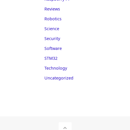
Reviews
Robotics
Science
Security
Software
STM32
Technology
Uncategorized