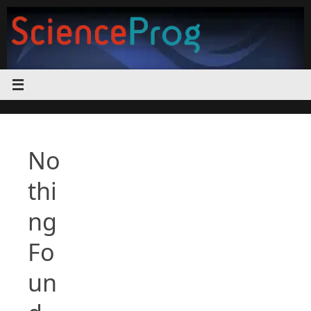
Skip
to
content
No
thi
ng
Fo
un