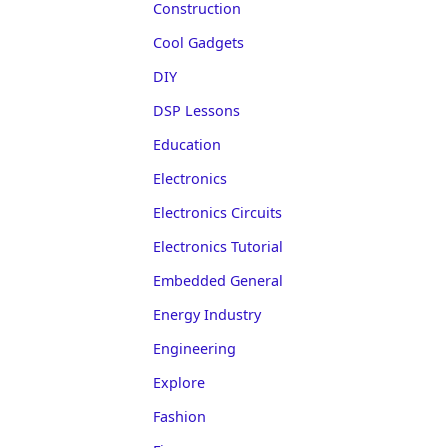
Construction
Cool Gadgets
DIY
DSP Lessons
Education
Electronics
Electronics Circuits
Electronics Tutorial
Embedded General
Energy Industry
Engineering
Explore
Fashion