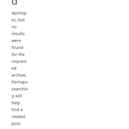
d
Apologi
es, but
no
results
were
found
for the
request
ed
archive.
Perhaps
searchin
g will
help
find a
related
post.