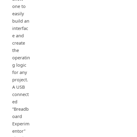
one to
easily
build an
interfac
e and
create
the
operatin
g logic
for any
project.
A USB
connect
ed
“Breadb
oard
Experim
entor”