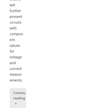
will
further
present
circuits
with
compon
ent
values
for
voltage
and
current
measur
ements.
Continue
reading