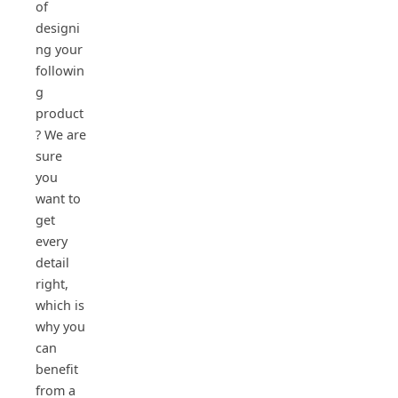
of
designi
ng your
followin
g
product
? We are
sure
you
want to
get
every
detail
right,
which is
why you
can
benefit
from a