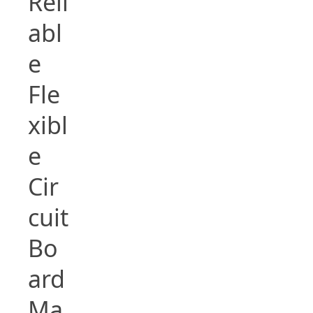
Reli
abl
e
Fle
xibl
e
Cir
cuit
Bo
ard
Ma