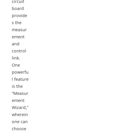
circuit
board
provide
s the
measur
ement
and
control
link.
One
powerfu
l feature
is the
“Measur
ement
Wizard,”
wherein
one can
choose