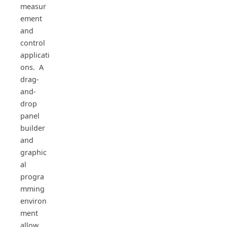
measur
ement
and
control
applicati
ons. A
drag-
and-
drop
panel
builder
and
graphic
al
progra
mming
environ
ment
allow