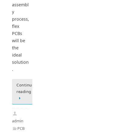
assembl
y
process,
flex
PCBs
will be
the
ideal
solution
.
Continue
reading
admin
PCB