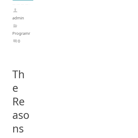
admin
Programming
0
Th
e
Re
aso
ns