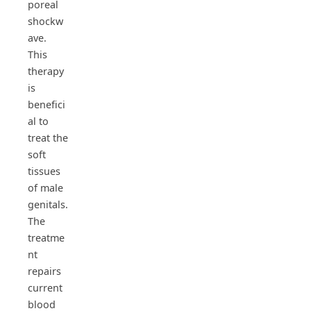
poreal
shockw
ave.
This
therapy
is
benefici
al to
treat the
soft
tissues
of male
genitals.
The
treatme
nt
repairs
current
blood