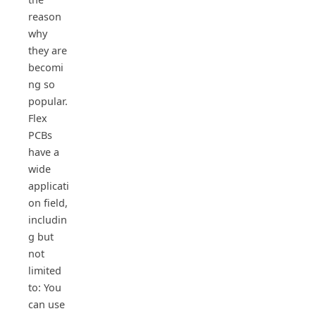
reason
why
they are
becomi
ng so
popular.
Flex
PCBs
have a
wide
applicati
on field,
includin
g but
not
limited
to: You
can use