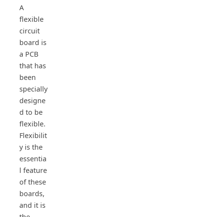
A
flexible
circuit
board is
a PCB
that has
been
specially
designe
d to be
flexible.
Flexibilit
y is the
essentia
l feature
of these
boards,
and it is
the