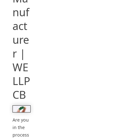
nuf
act
ure
r |
WE
LLP
CB
Are you
in the
process