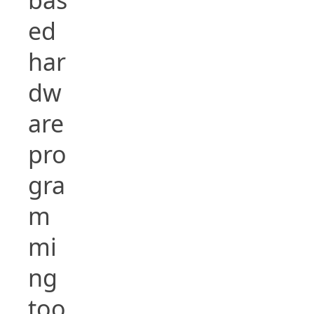
ed
har
dw
are
pro
gra
m
mi
ng
too