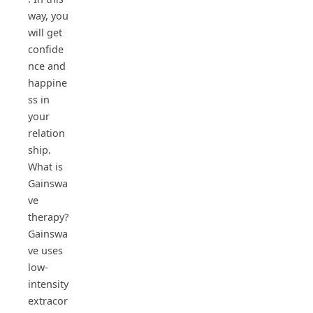
way, you
will get
confide
nce and
happine
ss in
your
relation
ship.
What is
Gainswa
ve
therapy?
Gainswa
ve uses
low-
intensity
extracor