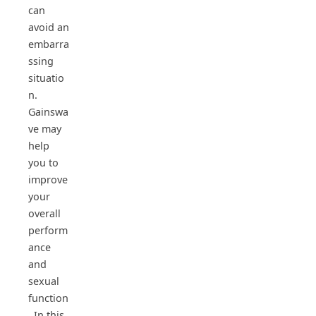
can
avoid an
embarra
ssing
situatio
n.
Gainswa
ve may
help
you to
improve
your
overall
perform
ance
and
sexual
function
. In this