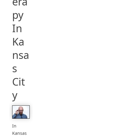
era
py
In
Ka
nsa
s
Cit
y
In
Kansas