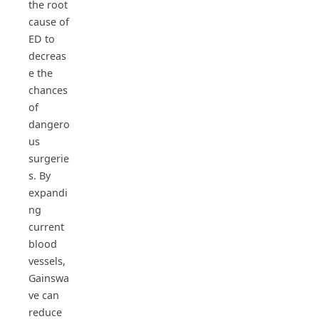
the root
cause of
ED to
decreas
e the
chances
of
dangero
us
surgerie
s. By
expandi
ng
current
blood
vessels,
Gainswa
ve can
reduce