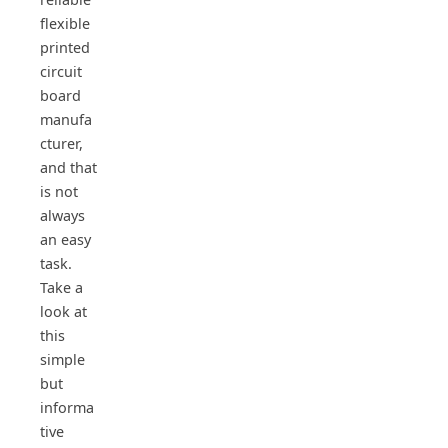
flexible
printed
circuit
board
manufa
cturer,
and that
is not
always
an easy
task.
Take a
look at
this
simple
but
informa
tive