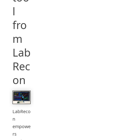
l
fro
m
Lab
Rec
on
LabReco
n
empowe
rs