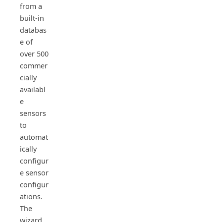
from a
built-in
databas
e of
over 500
commer
cially
availabl
e
sensors
to
automat
ically
configur
e sensor
configur
ations.
The
wizard