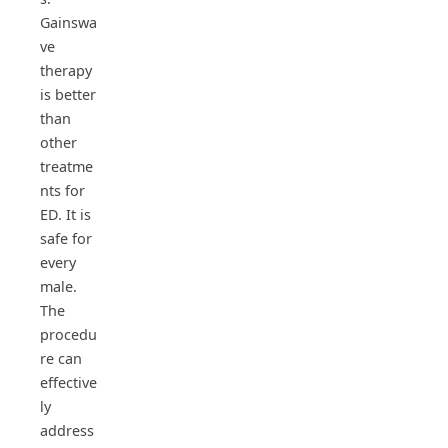
Gainswa
ve
therapy
is better
than
other
treatme
nts for
ED. It is
safe for
every
male.
The
procedu
re can
effective
ly
address