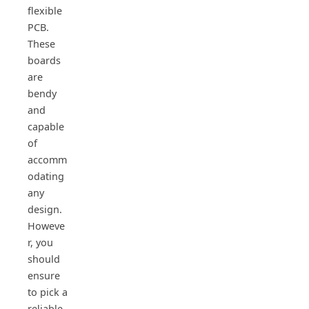
flexible
PCB.
These
boards
are
bendy
and
capable
of
accomm
odating
any
design.
Howeve
r, you
should
ensure
to pick a
reliable