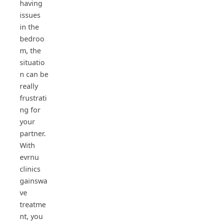
having
issues
in the
bedroo
m, the
situatio
n can be
really
frustrati
ng for
your
partner.
With
evrnu
clinics
gainswa
ve
treatme
nt, you