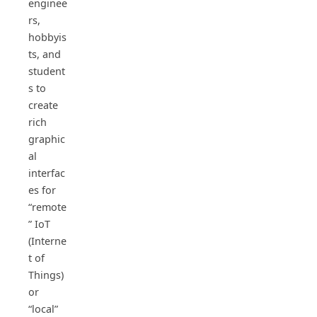
enginee
rs,
hobbyis
ts, and
student
s to
create
rich
graphic
al
interfac
es for
“remote
” IoT
(Interne
t of
Things)
or
“local”