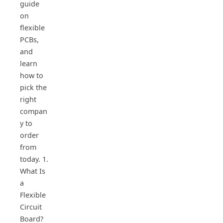
guide
on
flexible
PCBs,
and
learn
how to
pick the
right
compan
y to
order
from
today. 1.
What Is
a
Flexible
Circuit
Board?