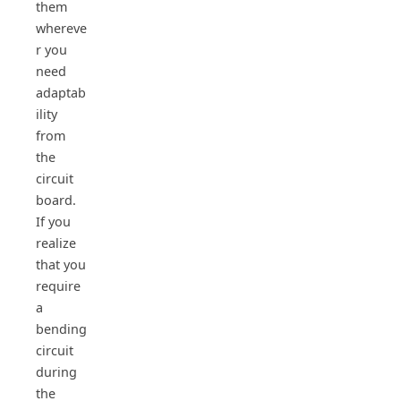
them
whereve
r you
need
adaptab
ility
from
the
circuit
board.
If you
realize
that you
require
a
bending
circuit
during
the