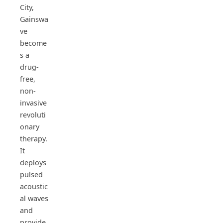
City,
Gainswa
ve
become
s a
drug-
free,
non-
invasive
revoluti
onary
therapy.
It
deploys
pulsed
acoustic
al waves
and
provide