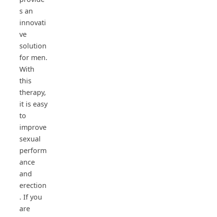
s an
innovati
ve
solution
for men.
With
this
therapy,
it is easy
to
improve
sexual
perform
ance
and
erection
. If you
are