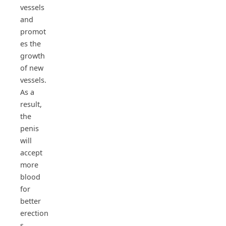
vessels
and
promot
es the
growth
of new
vessels.
As a
result,
the
penis
will
accept
more
blood
for
better
erection
s.